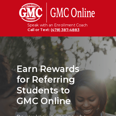
Speak with an Enrollment Coach
Call or Text: (
478) 387-4883
Earn
Rewards
for Referring
Students
to
GMC Online