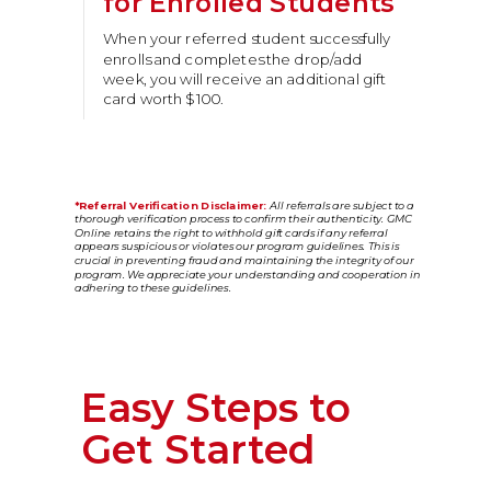
for Enrolled Students
When your referred student successfully
enrolls and completes the drop/add
week, you will receive an additional gift
card worth $100.
*Referral Verification Disclaimer:
All referrals are subject to a
thorough verification process to confirm their authenticity. GMC
Online retains the right to withhold gift cards if any referral
appears suspicious or violates our program guidelines. This is
crucial in preventing fraud and maintaining the integrity of our
program. We appreciate your understanding and cooperation in
adhering to these guidelines.
Easy Steps to
Get Started