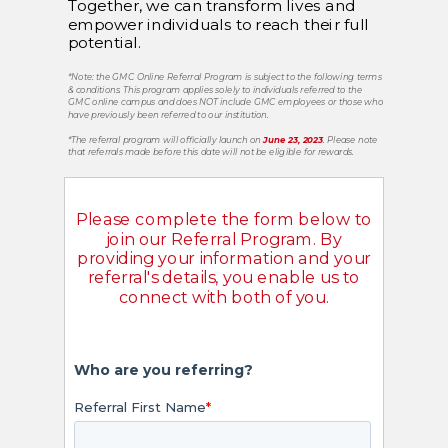
Together, we can transform lives and
empower individuals to reach their full
potential.
*Note: the GMC Online Referral Program is subject to the following terms
& conditions.
This program applies solely to individuals referred to the
GMC online campus and does NOT include GMC employees or those who
have previously been referred to our institution.
*
The referral program will officially launch on
June 23, 2023
. Please note
that referrals made before this date will not be eligible for rewards.
Please complete the form below to
join our Referral Program. By
providing your information and your
referral's details, you enable us to
connect with both of you.