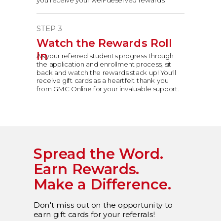
STEP 3
Watch the Rewards Roll
In
As your referred students progress through
the application and enrollment process, sit
back and watch the rewards stack up! You'll
receive gift cards as a heartfelt thank you
from GMC Online for your invaluable support.
Spread the Word.
Earn Rewards.
Make
a Difference.
Don't miss out on the opportunity to
earn gift cards for your referrals!