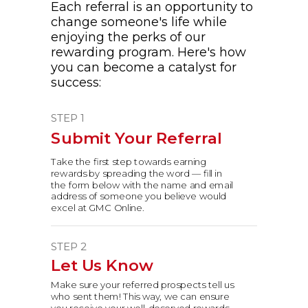
Each referral is an opportunity to
change someone's life while
enjoying the perks of our
rewarding program. Here's how
you can become a catalyst for
success:
STEP 1
Submit Your Referral
Take the first step towards earning
rewards by spreading the word — fill in
the form below with the name and email
address of someone you believe would
excel at GMC Online.
STEP 2
Let Us Know
Make sure your referred prospects tell us
who sent them!
This way, we can ensure
you receive your well-deserved rewards.