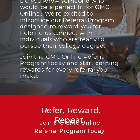
Do you know someone who
would be a perfect fit for GMC
Online? We're excited to
introduce our Referral Program,
designed to reward you for
helping us connect with
individuals who are ready to
pursue their college degree.
Join the GMC Online Referral
Program today and start earning
rewards for every referral you
make.
Refer, Reward,
Repeat.
Join the GMC Online
Referral Program Today!