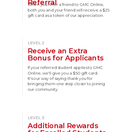
Referral
When you refer a friend to GMC Online,
both you and your friend will receive a $25
gift card as a token of our appreciation.
LEVEL 2
Receive an Extra
Bonus for Applicants
If your referred student applies to GMC
Online, we'll give you a $50 gift card.
It's our way of saying thank you for
bringing them one step closer to joining
our community.
LEVEL 3
Additional Rewards