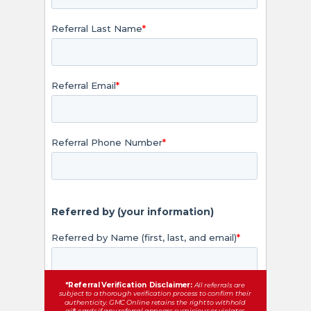
*Referral Verification Disclaimer:
All referrals are
subject to a thorough verification process to confirm their
authenticity. GMC Online retains the right to withhold
gift cards if any referral appears suspicious or violates