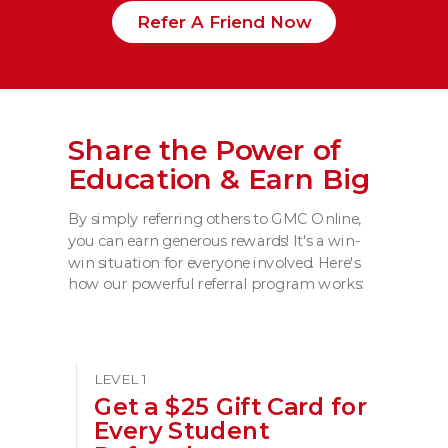
Refer A Friend Now
Share the Power of
Education & Earn Big
By simply referring others to GMC Online,
you can earn generous rewards! It's a win-
win situation for everyone involved. Here's
how our powerful referral program works:
LEVEL 1
Get a $25 Gift Card for
Every Student